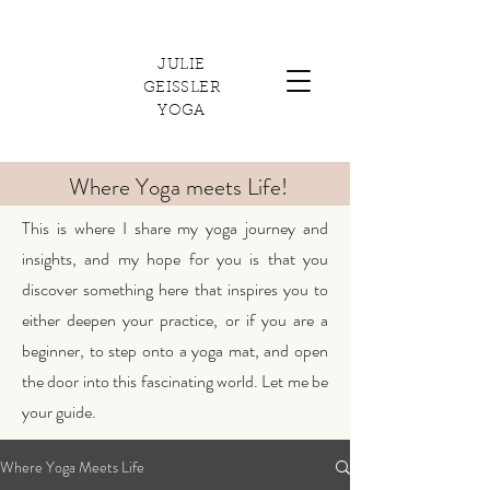
JULIE
GEISSLER
YOGA
Where Yoga meets Life!
This is where I share my yoga journey and
insights, and my hope for you is that you
discover something here that inspires you to
either deepen your practice, or if you are a
beginner, to step onto a yoga mat, and open
the door into this fascinating world. Let me be
your guide.
Where Yoga Meets Life