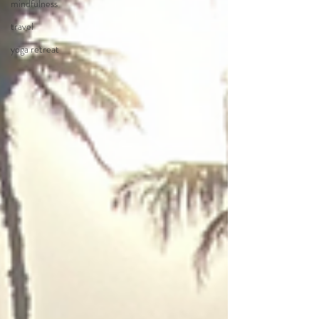
mindfulness
travel
yoga retreat