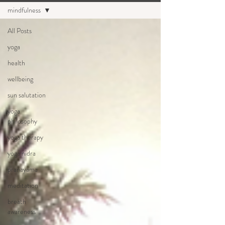
mindfulness
All Posts
yoga
health
wellbeing
sun salutation
yoga
philosophy
yoga therapy
yoga nidra
pranayama
meditation
breath
awareness