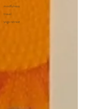
mindfulness
travel
yoga retreat