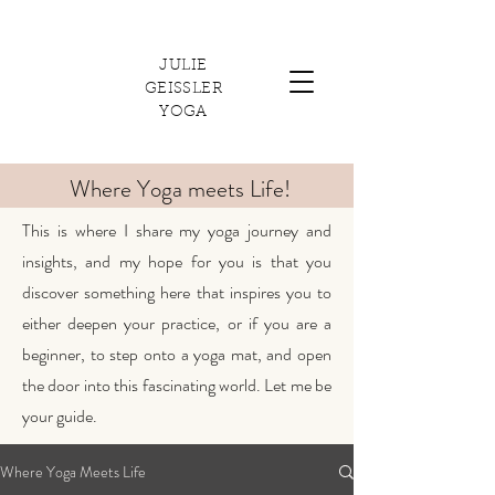
JULIE
GEISSLER
YOGA
Where Yoga meets Life!
This is where I share my yoga journey and
insights, and my hope for you is that you
discover something here that inspires you to
either deepen your practice, or if you are a
beginner, to step onto a yoga mat, and open
the door into this fascinating world. Let me be
your guide.
Where Yoga Meets Life