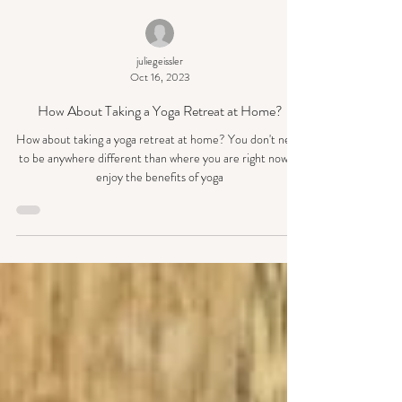
juliegeissler
Oct 16, 2023
How About Taking a Yoga Retreat at Home?
How about taking a yoga retreat at home? You don't need
to be anywhere different than where you are right now to
enjoy the benefits of yoga