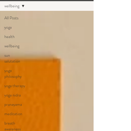
wellbeing
All Posts
yoga
health
wellbeing
sun
salutation
yoga
philosophy
yoga therapy
yoga nidra
pranayama
meditation
breath
awareness