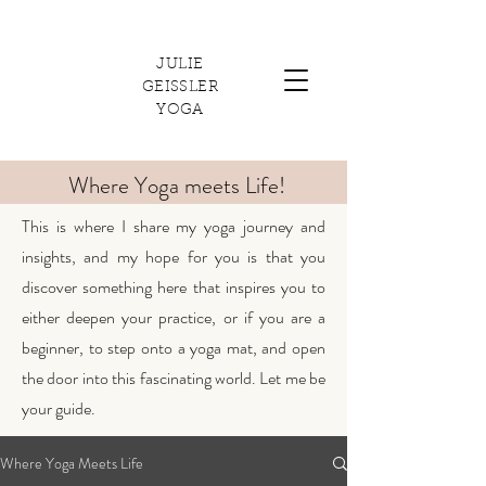
JULIE
GEISSLER
YOGA
Where Yoga meets Life!
This is where I share my yoga journey and
insights, and my hope for you is that you
discover something here that inspires you to
either deepen your practice, or if you are a
beginner, to step onto a yoga mat, and open
the door into this fascinating world. Let me be
your guide.
Where Yoga Meets Life