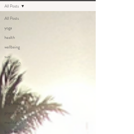
All Posts
All Posts
yoga
health
wellbeing
sun
salutation
yoga
philosophy
yoga
therapy
yoga nidra
pranayama
meditation
breath