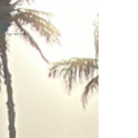
awareness
mindfulness
travel
yoga retreat