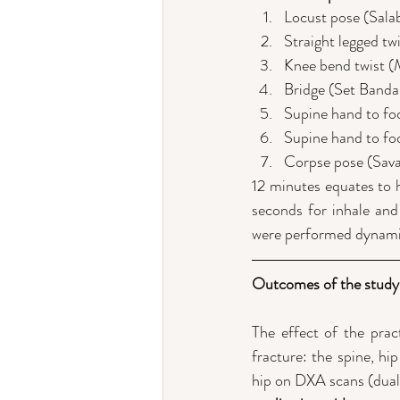
Locust pose (Sala
Straight legged tw
Knee bend twist 
Bridge (Set Banda
Supine hand to foo
Supine hand to fo
Corpse pose (Sav
12 minutes equates to h
seconds for inhale and 
were performed dynamica
Outcomes of the study
The effect of the prac
fracture: the spine, hi
hip on DXA scans (dual