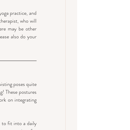
oga practice, and 
herapist, who will 
ere may be other 
ease also do your 
isting poses quite 
g! These postures 
ork on integrating 
o fit into a daily 