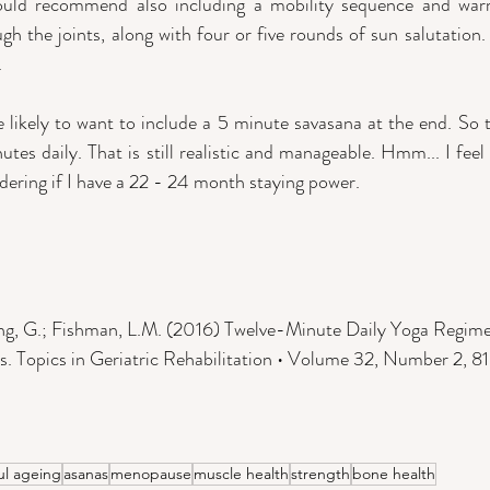
ould recommend also including a mobility sequence and warm
gh the joints, along with four or five rounds of sun salutation.
 
e likely to want to include a 5 minute savasana at the end. So t
tes daily. That is still realistic and manageable. Hmm... I feel
ering if I have a 22 - 24 month staying power. 
ang, G.; Fishman, L.M. (2016) Twelve-Minute Daily Yoga Regim
. Topics in Geriatric Rehabilitation • Volume 32, Number 2, 8
ul ageing
asanas
menopause
muscle health
strength
bone health