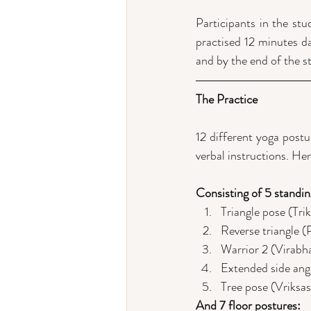
Participants in the st
practised 12 minutes dai
and by the end of the s
The Practice
12 different yoga postu
verbal instructions. Her
Consisting of 5 standin
Triangle pose (Tri
Reverse triangle (
Warrior 2 (Virabh
Extended side ang
Tree pose (Vriksa
And 7 floor postures: