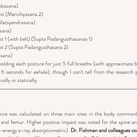
bbasana)
ist (Marichyasana 2)
(Matsyendrasana)
sana)
t 1 (with belt) (Supta Padangusthasanaa 1)
ot 2 (Supta Padangusthasana 2)
asana)
olding each posture for just 5 full breaths (with approximate br
6 seconds for exhale); though I can’t tell from the research p
lly or statically.
tice was calculated on three main sites in the body commonly
p and femur. Higher positive impact was noted for the spine an
-energy x-ray absorptiometric). 
Dr. Fishman and colleagues con