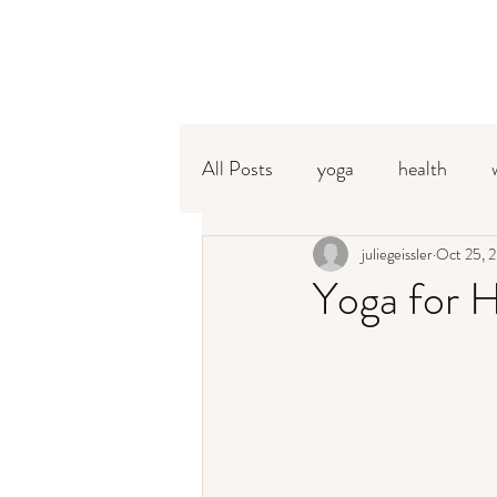
All Posts
yoga
health
pranayama
juliegeissler
meditation
Oct 25, 
Yoga for 