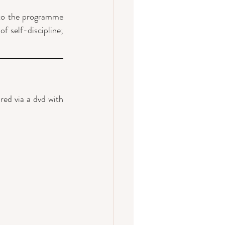
 to the programme 
f self-discipline; 
ed via a dvd with 