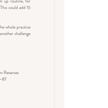
 up routine, for 
 This could add 15 
he whole practice 
 another challenge 
en Reverses
1-87