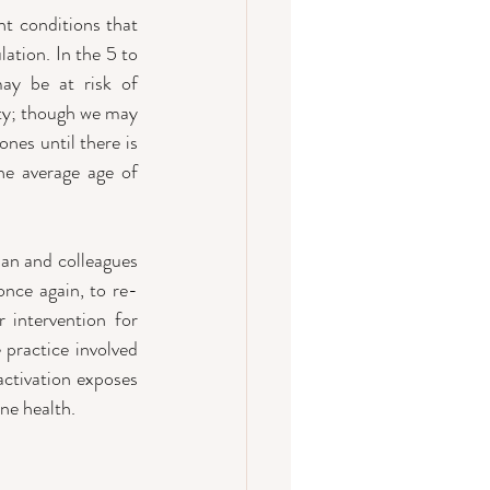
t conditions that 
tion. In the 5 to 
y be at risk of 
ty; though we may 
nes until there is 
he average age of 
an and colleagues 
once again, to re-
 intervention for 
practice involved 
ctivation exposes 
ne health.