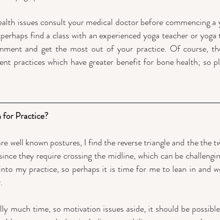
ealth issues consult your medical doctor before commencing a y
 perhaps find a class with an experienced yoga teacher or yoga t
ignment and get the most out of your practice. Of course, th
t practices which have greater benefit for bone health; so pl
 for Practice?
re well known postures, I find the reverse triangle and the the tw
since they require crossing the midline, which can be challengin
 into my practice, so perhaps it is time for me to lean in and w
. 
ly much time, so motivation issues aside, it should be possible t