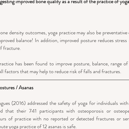
gesting improved bone quality as a result of the practice of yoga
ne density outcomes, yoga practice may also be preventative of
proved balance! In addition, improved posture reduces stress o
f fracture. 
ractice has been found to improve posture, balance, range of m
ll factors that may help to reduce risk of falls and fractures.
Postures / Asanas
gues (2016) addressed the safety of yoga for individuals with
d that their 741 participants with osteoporosis or osteop
of practice with no reported or detected fractures or seriou
ute yoga practice of 12 asanas is safe.