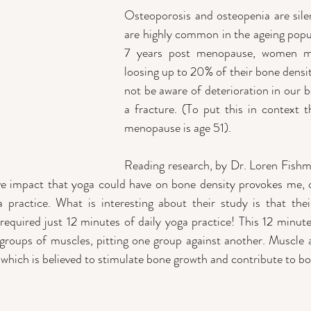
Osteoporosis and osteopenia are silen
are highly common in the ageing popula
7 years post menopause, women ma
loosing up to 20% of their bone densi
not be aware of deterioration in our bo
a fracture. (To put this in context t
menopause is age 51).
Reading research, by Dr. Loren Fishm
ive impact that yoga could have on bone density provokes me, 
practice. What is interesting about their study is that their
equired just 12 minutes of daily yoga practice! This 12 minute 
 groups of muscles, pitting one group against another. Muscle a
 which is believed to stimulate bone growth and contribute to bo