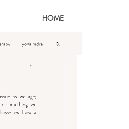
HOME
erapy
yoga nidra
at
ssue as we age; 
e something we 
 know we have a 