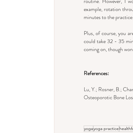
routine. However, I w
example, rotation throu
minutes to the practice.
Plus, of course, you ar
could take 32 - 35 minu
coming on, though wond
References:
Lu, Y.; Rosner, B.; Ch
Osteoporotic Bone Loss
yoga
yoga practice
healthf