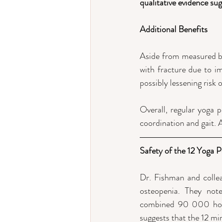
qualitative evidence sug
Additional Benefits
Aside from measured bo
with fracture due to im
possibly lessening risk o
Overall, regular yoga p
coordination and gait. A
Safety of the 12 Yoga 
Dr. Fishman and collea
osteopenia. They note
combined 90 000 hours 
suggests that the 12 min