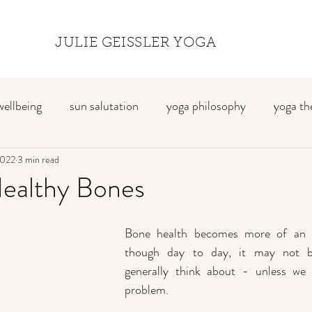
JULIE GEISSLER YOGA
wellbeing
sun salutation
yoga philosophy
yoga th
2022
breath awareness
3 min read
mindfulness
travel
yoga retre
Healthy Bones
Bone health becomes more of an i
though day to day, it may not b
generally think about - unless we
problem. 