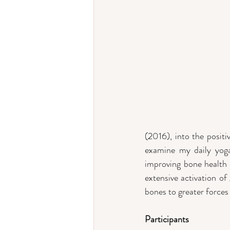
(2016), into the posit
examine my daily yoga 
improving bone health r
extensive activation of
bones to greater forces
Participants