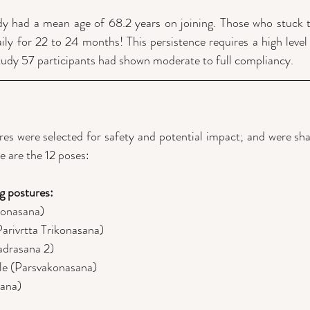
udy had a mean age of 68.2 years on joining. Those who stuck
ly for 22 to 24 months! This persistence requires a high level o
tudy 57 participants had shown moderate to full compliancy.
res were selected for safety and potential impact; and were shar
e are the 12 poses:
g postures:
konasana)
Parivrtta Trikonasana)
adrasana 2)
le (Parsvakonasana)
sana)