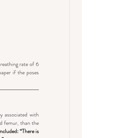
eathing rate of 6 
aper if the poses 
 associated with 
d femur, than the 
cluded: “There is 