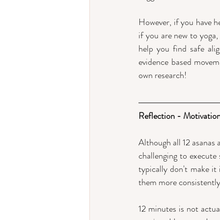
However, if you have h
if you are new to yoga,
help you find safe al
evidence based movemen
own research!
Reflection - Motivation
Although all 12 asanas a
challenging to execute 
typically don't make it
them more consistently
12 minutes is not actual