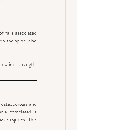
.”
 falls associated 
n the spine, also 
otion, strength,  
 osteoporosis and 
enia completed a 
s injuries. This 