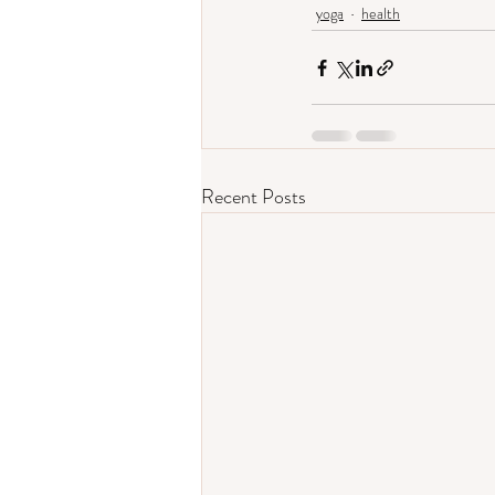
yoga
health
Recent Posts